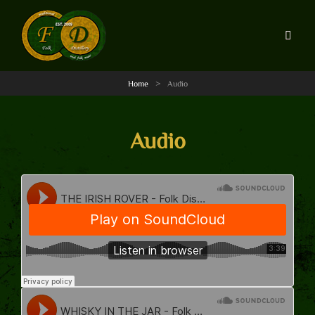
Home
>
Audio
Audio